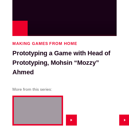
Play
MAKING GAMES FROM HOME
Prototyping a Game with Head of
Prototyping, Mohsin “Mozzy”
Ahmed
More from this series: