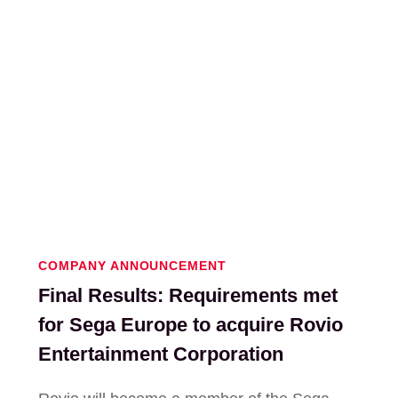
COMPANY ANNOUNCEMENT
Final Results: Requirements met
for Sega Europe to acquire Rovio
Entertainment Corporation