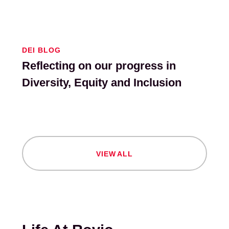
DEI BLOG
Reflecting on our progress in
Diversity, Equity and Inclusion
V
I
E
W
A
L
L