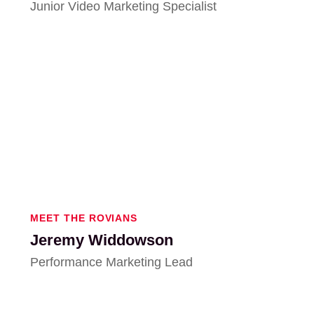
Junior Video Marketing Specialist
MEET THE ROVIANS
Jeremy Widdowson
Performance Marketing Lead