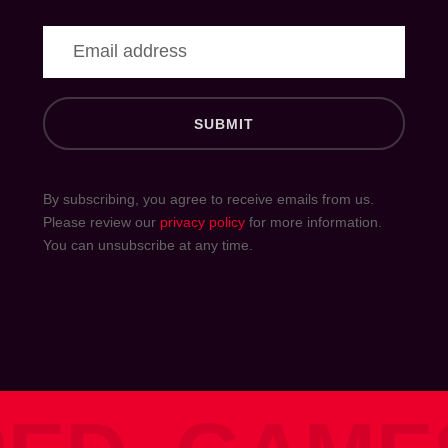
S
U
B
M
I
T
By subscribing, you agree to receive emails from us.
Please review our
privacy policy
for more information.
You can unsubscribe at any time.