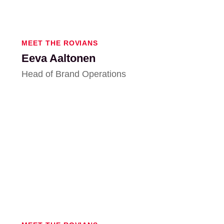
MEET THE ROVIANS
Eeva Aaltonen
Head of Brand Operations