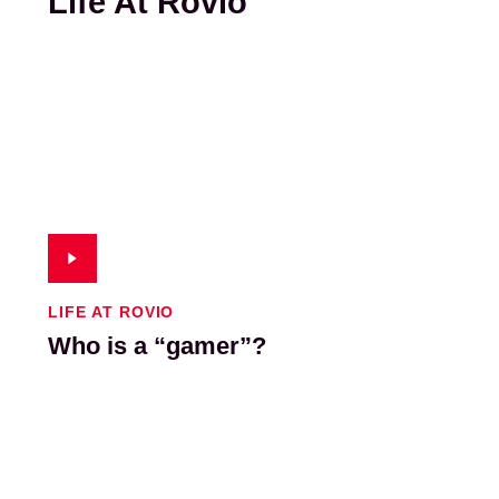
Life At Rovio
LIFE AT ROVIO
Who is a “gamer”?