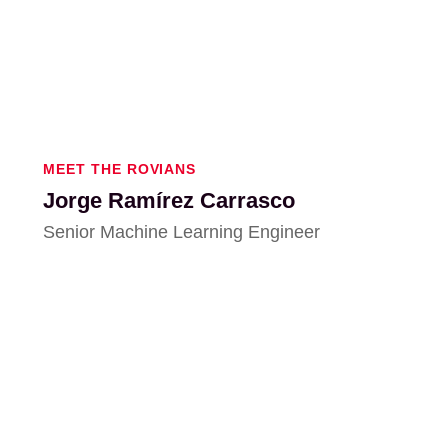
MEET THE ROVIANS
Jorge Ramírez Carrasco
Senior Machine Learning Engineer