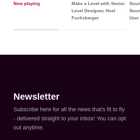
Now playing
Make a Level with Senior
Soun
Level Designer, Huel
Soun
Fuchsberger
Uzer
Newsletter
Subscribe here for all the news that's fit to fly
- delivered straight to your inbox! You can opt
out anytime.