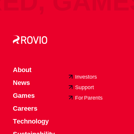
, GAMES 
A
b
o
u
t
I
n
v
e
s
t
o
r
s
N
e
w
s
S
u
p
p
o
r
t
G
a
m
e
s
F
o
r
P
a
r
e
n
t
s
C
a
r
e
e
r
s
T
e
c
h
n
o
l
o
g
y