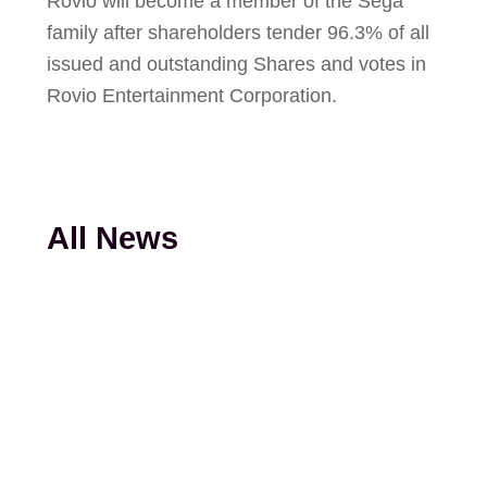
Rovio will become a member of the Sega
family after shareholders tender 96.3% of all
issued and outstanding Shares and votes in
Rovio Entertainment Corporation.
All News