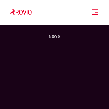
Home
TOGGL
NEWS