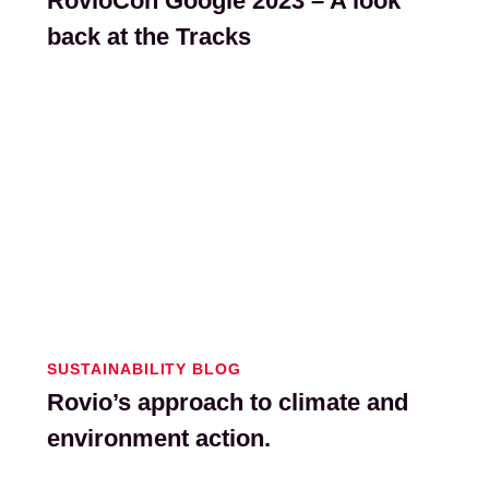
RovioCon Google 2023 – A look
back at the Tracks
SUSTAINABILITY BLOG
Rovio’s approach to climate and
environment action.