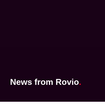
News
from
Rovio
.