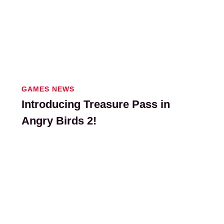
GAMES NEWS
Introducing Treasure Pass in
Angry Birds 2!