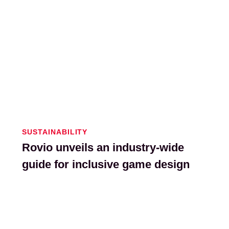
SUSTAINABILITY
Rovio unveils an industry-wide
guide for inclusive game design