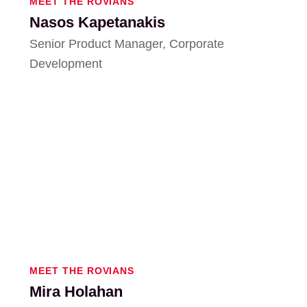
MEET THE ROVIANS
Nasos Kapetanakis
Senior Product Manager, Corporate
Development
MEET THE ROVIANS
Mira Holahan