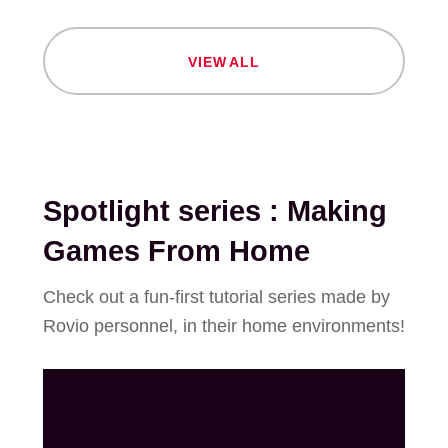
V
I
E
W
A
L
L
Spotlight series : Making
Games From Home
Check out a fun-first tutorial series made by
Rovio personnel, in their home environments!