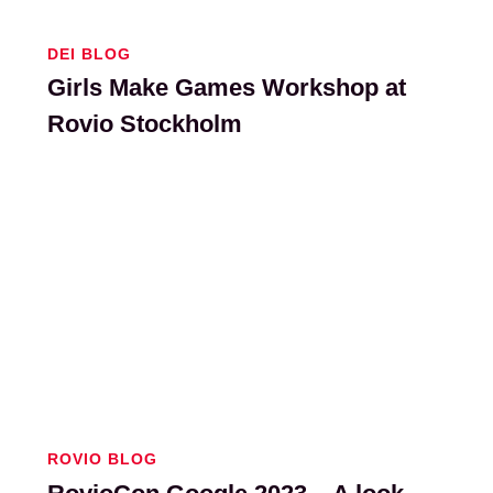
DEI BLOG
Girls Make Games Workshop at
Rovio Stockholm
ROVIO BLOG