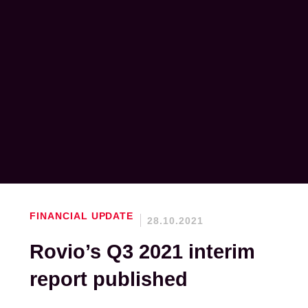
FINANCIAL UPDATE
28.10.2021
Rovio’s Q3 2021 interim
report published