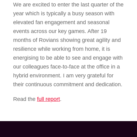
We are excited to enter the last quarter of the
year which is typically a busy season with
elevated fan engagement and seasonal
events across our key games. After 19
months of Rovians showing great agility and
resilience while working from home, it is
energising to be able to see and engage with
our colleagues face-to-face at the office in a
hybrid environment. I am very grateful for
their continuous commitment and dedication.
Read the
full report
.