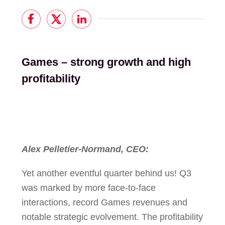
Games – strong growth and high
profitability
Alex Pelletier-Normand, CEO:
Yet another eventful quarter behind us! Q3
was marked by more face-to-face
interactions, record Games revenues and
notable strategic evolvement. The profitability