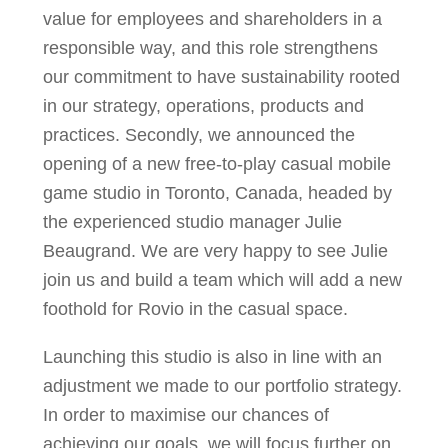
value for employees and shareholders in a
responsible way, and this role strengthens
our commitment to have sustainability rooted
in our strategy, operations, products and
practices. Secondly, we announced the
opening of a new free-to-play casual mobile
game studio in Toronto, Canada, headed by
the experienced studio manager Julie
Beaugrand. We are very happy to see Julie
join us and build a team which will add a new
foothold for Rovio in the casual space.
Launching this studio is also in line with an
adjustment we made to our portfolio strategy.
In order to maximise our chances of
achieving our goals, we will focus further on