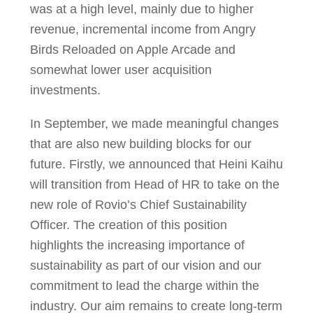
was at a high level, mainly due to higher
revenue, incremental income from Angry
Birds Reloaded on Apple Arcade and
somewhat lower user acquisition
investments.
In September, we made meaningful changes
that are also new building blocks for our
future. Firstly, we announced that Heini Kaihu
will transition from Head of HR to take on the
new role of Rovio’s Chief Sustainability
Officer. The creation of this position
highlights the increasing importance of
sustainability as part of our vision and our
commitment to lead the charge within the
industry. Our aim remains to create long-term