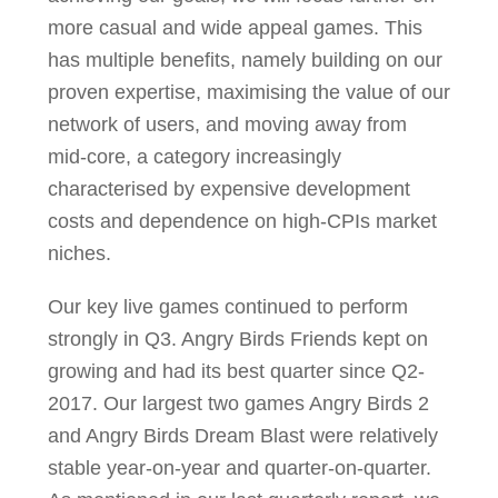
more casual and wide appeal games. This
has multiple benefits, namely building on our
proven expertise, maximising the value of our
network of users, and moving away from
mid-core, a category increasingly
characterised by expensive development
costs and dependence on high-CPIs market
niches.
Our key live games continued to perform
strongly in Q3. Angry Birds Friends kept on
growing and had its best quarter since Q2-
2017. Our largest two games Angry Birds 2
and Angry Birds Dream Blast were relatively
stable year-on-year and quarter-on-quarter.