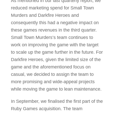
As mentioned in our last quarterly report, we
reduced marketing spend for Small Town
Murders and Darkfire Heroes and
consequently this had a negative impact on
these games revenues in the third quarter.
Small Town Murders’s team continues to
work on improving the game with the target
to scale up the game further in the future. For
Darkfire Heroes, given the limited size of the
game and the aforementioned focus on
casual, we decided to assign the team to
more promising and wide-appeal projects
while moving the game to lean maintenance.
In September, we finalised the first part of the
Ruby Games acquisition. The team