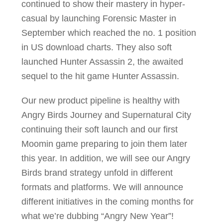
continued to show their mastery in hyper-
casual by launching Forensic Master in
September which reached the no. 1 position
in US download charts. They also soft
launched Hunter Assassin 2, the awaited
sequel to the hit game Hunter Assassin.
Our new product pipeline is healthy with
Angry Birds Journey and Supernatural City
continuing their soft launch and our first
Moomin game preparing to join them later
this year. In addition, we will see our Angry
Birds brand strategy unfold in different
formats and platforms. We will announce
different initiatives in the coming months for
what we’re dubbing “Angry New Year”!