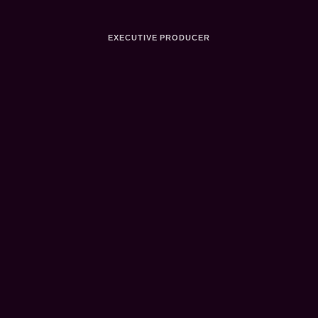
EXECUTIVE PRODUCER