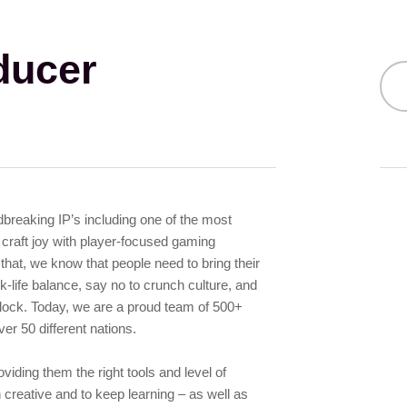
ducer
ndbreaking IP’s including one of the most
craft joy with player-focused gaming
 that, we know that people need to bring their
-life balance, say no to crunch culture, and
 flock. Today, we are a proud team of 500+
er 50 different nations.
iding them the right tools and level of
 creative and to keep learning – as well as