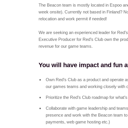
The Beacon team is mostly located in Espoo and
week onsite). Currently not based in Finland? No 
relocation and work permit if needed!
We are seeking an experienced leader for Red’s 
Executive Producer for Red’s Club own the prod
revenue for our game teams.
You will have impact and fun a
Own Red’s Club as a product and operate as
our games teams and working closely with 
Prioritize the Red’s Club roadmap for what’s
Collaborate with game leadership and teams
presence and work with the Beacon team to bu
payments, web game hosting etc.)