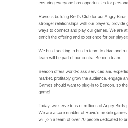
ensuring everyone has opportunities for persona
Rovio is building Red’s Club for our Angry Birds 
stronger relationships with our players, provide 
ways to connect and play our games. We are at 
enrich the offering and experience for our playe
We build seeking to build a team to drive and ru
team will be part of our central Beacon team.
Beacon offers world-class services and expertis
market, profitably grow the audience, engage an
Games should want to plug-in to Beacon, so they
game!
Today, we serve tens of millions of Angry Birds 
We are a core enabler of Rovio’s mobile games b
will join a team of over 70 people dedicated to br