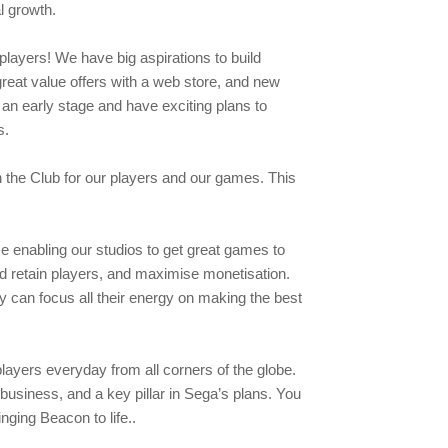
l growth.
players! We have big aspirations to build
great value offers with a web store, and new
an early stage and have exciting plans to
rs.
n the Club for our players and our games. This
e enabling our studios to get great games to
d retain players, and maximise monetisation.
 can focus all their energy on making the best
players everyday from all corners of the globe.
usiness, and a key pillar in Sega’s plans. You
inging Beacon to life..