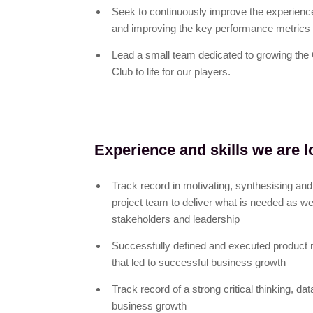
Seek to continuously improve the experien
and improving the key performance metrics 
Lead a small team dedicated to growing the
Club to life for our players.
Experience and skills we are l
Track record in motivating, synthesising and 
project team to deliver what is needed as we
stakeholders and leadership
Successfully defined and executed product 
that led to successful business growth
Track record of a strong critical thinking, dat
business growth