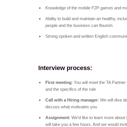
Knowledge of the mobile F2P games and mo
Ability to build and maintain an healthy, inc
people and the business can flourish
Strong spoken and written English communic
Interview process:
First meeting
: You will meet the TA Partner
and the specifics of the role
Call with a Hiring manager
: We will dive d
discuss what motivates you
Assignment
: We’d like to learn more about 
will take you a few hours. And we would invit