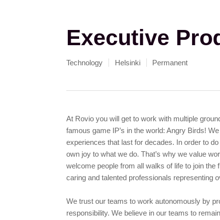
Executive Pro
Technology
Helsinki
Permanent
At Rovio you will get to work with multiple grou
famous game IP’s in the world: Angry Birds! We 
experiences that last for decades. In order to do
own joy to what we do. That’s why we value work
welcome people from all walks of life to join the
caring and talented professionals representing ov
We trust our teams to work autonomously by prov
responsibility. We believe in our teams to remain