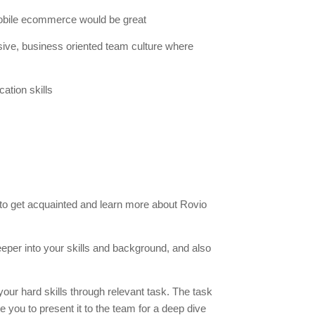
bile ecommerce would be great
lusive, business oriented team culture where
ation skills
 to get acquainted and learn more about Rovio
eeper into your skills and background, and also
your hard skills through relevant task. The task
e you to present it to the team for a deep dive