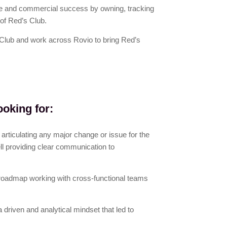
ce and commercial success by owning, tracking
of Red’s Club.
 Club and work across Rovio to bring Red’s
ooking for:
articulating any major change or issue for the
ll providing clear communication to
roadmap working with cross-functional teams
a driven and analytical mindset that led to