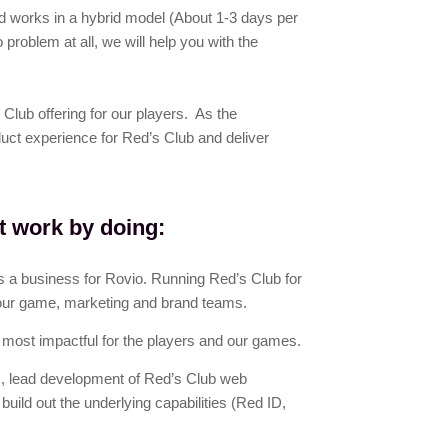
 works in a hybrid model (About 1-3 days per
problem at all, we will help you with the
Club offering for our players. As the
uct experience for Red’s Club and deliver
t work by doing:
 a business for Rovio. Running Red’s Club for
our game, marketing and brand teams.
 most impactful for the players and our games.
, lead development of Red’s Club web
ild out the underlying capabilities (Red ID,